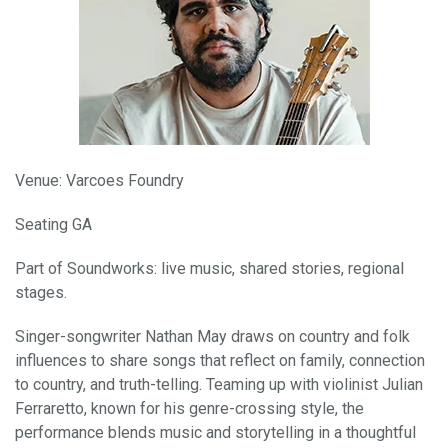
Venue: Varcoes Foundry
Seating GA
Part of Soundworks: live music, shared stories, regional
stages.
Singer-songwriter Nathan May draws on country and folk
influences to share songs that reflect on family, connection
to country, and truth-telling. Teaming up with violinist Julian
Ferraretto, known for his genre-crossing style, the
performance blends music and storytelling in a thoughtful