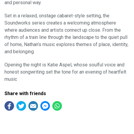
and personal way.
Set in a relaxed, onstage cabaret-style setting, the
Soundworks series creates a welcoming atmosphere
where audiences and artists connect up close. From the
rhythm of a train line through the landscape to the quiet pull
of home, Nathan’s music explores themes of place, identity,
and belonging.
Opening the night is Katie Aspel, whose soulful voice and
honest songwriting set the tone for an evening of heartfelt
music
Share with friends