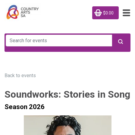
$0.00
Back to events
Soundworks: Stories in Song
Season 2026