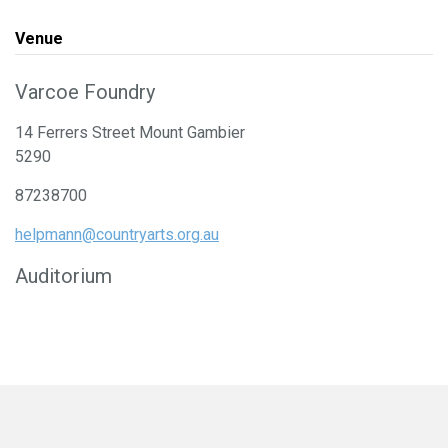
Venue
Varcoe Foundry
14 Ferrers Street Mount Gambier
5290
87238700
helpmann@countryarts.org.au
Auditorium